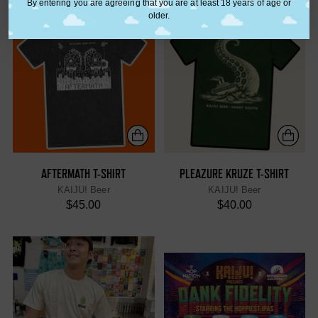
By entering you are agreeing that you are at least 18 years of age or
older.
AFTERMATH T-SHIRT
PLEAZURE KRUZE T-SHIRT
KAIJU! Beer
KAIJU! Beer
$45.00
$40.00