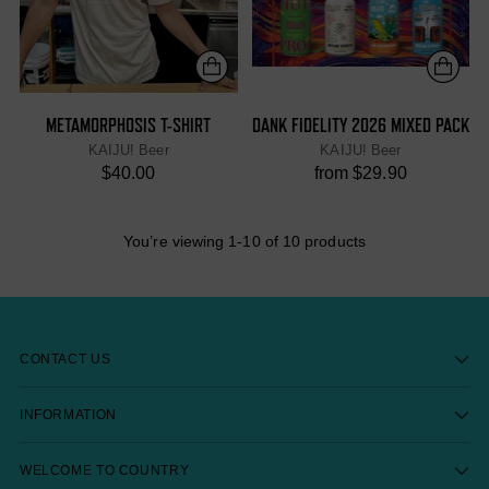
METAMORPHOSIS T-SHIRT
DANK FIDELITY 2026 MIXED PACK
KAIJU! Beer
KAIJU! Beer
$40.00
from $29.90
You’re viewing 1-10 of 10 products
CONTACT US
INFORMATION
WELCOME TO COUNTRY