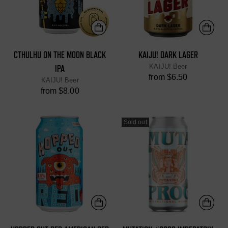
CTHULHU ON THE MOON BLACK
KAIJU! DARK LAGER
KAIJU! Beer
IPA
from $6.50
KAIJU! Beer
from $8.00
Sold out