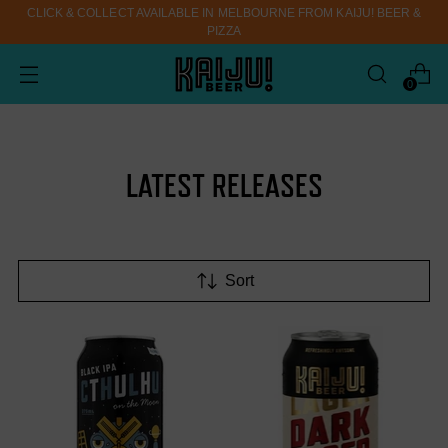
CLICK & COLLECT AVAILABLE IN MELBOURNE FROM KAIJU! BEER &
PIZZA
0
LATEST RELEASES
Sort