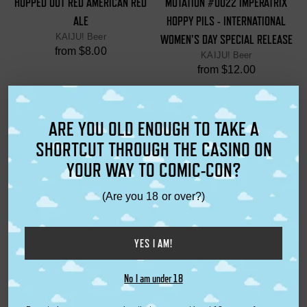
HOPPED OUT RED AMERICAN RED
MUTATION #0022 IMPERATRIX
ALE
HOPPY PILS - INTERNATIONAL
KAIJU! Beer
WOMEN'S DAY SPECIAL RELEASE
from $8.00
KAIJU! Beer
from $12.00
ARE YOU OLD ENOUGH TO TAKE A
SHORTCUT THROUGH THE CASINO ON
YOUR WAY TO COMIC-CON?
(Are you 18 or over?)
YES I AM!
CERVEZA CRISP LAGER
KAIJU! BEER FRIDGE MAGNET
KAIJU! Beer
KAIJU! BEER
No I am under 18
from $5.50
$8.00