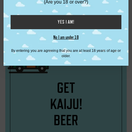
(Are you 18 or over?)
from $6.50
KAIJU! Beer
from $8.00
YES I AM!
No I am under 18
By entering you are agreeing that you are at least 18 years of age or
older.
GET
KAIJU!
BEER