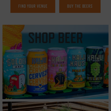
FIND YOUR VENUE
BUY THE BEERS