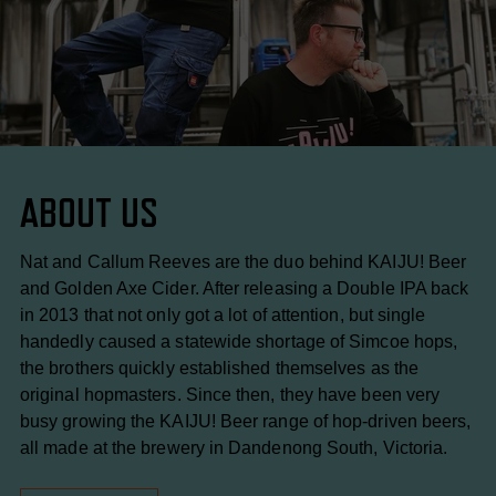
ABOUT US
Nat and Callum Reeves are the duo behind KAIJU! Beer
and Golden Axe Cider. After releasing a Double IPA back
in 2013 that not only got a lot of attention, but single
handedly caused a statewide shortage of Simcoe hops,
the brothers quickly established themselves as the
original hopmasters. Since then, they have been very
busy growing the KAIJU! Beer range of hop-driven beers,
all made at the brewery in Dandenong South, Victoria.