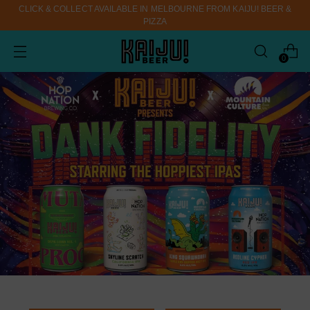
CLICK & COLLECT AVAILABLE IN MELBOURNE FROM KAIJU! BEER &
PIZZA
0