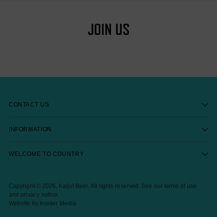
JOIN US
CONTACT US
INFORMATION
WELCOME TO COUNTRY
Copyright © 2026,
Kaiju! Beer
. All rights reserved. See our terms of use
and privacy notice.
Website by Insider Media