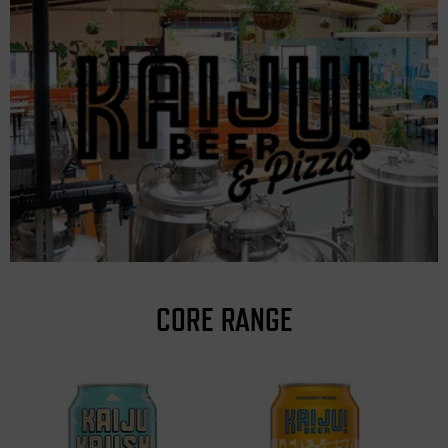
CORE RANGE