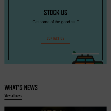
STOCK US
Get some of the good stuff
CONTACT US
WHAT'S NEWS
View all news