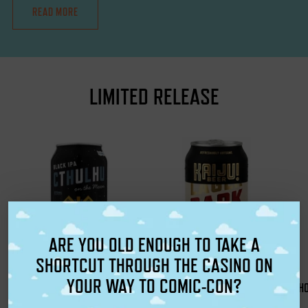
READ MORE
LIMITED RELEASE
ARE YOU OLD ENOUGH TO TAKE A
SHORTCUT THROUGH THE CASINO ON
YOUR WAY TO COMIC-CON?
CTHULHU ON THE MOON BLACK
KAIJU! DARK LAGER
H
KAIJU! Beer
IPA