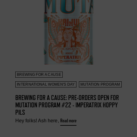
BREWING FOR A CAUSE
INTERNATIONAL WOMEN'S DAY
MUTATION PROGRAM
BREWING FOR A CAUSE: PRE-ORDERS OPEN FOR
MUTATION PROGRAM #22 - IMPERATRIX HOPPY
PILS
Read more
Hey folks! Ash here,