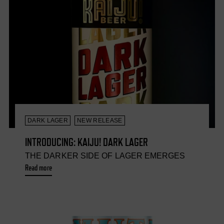
DARK LAGER
NEW RELEASE
INTRODUCING: KAIJU! DARK LAGER
THE DARKER SIDE OF LAGER EMERGES
Read more