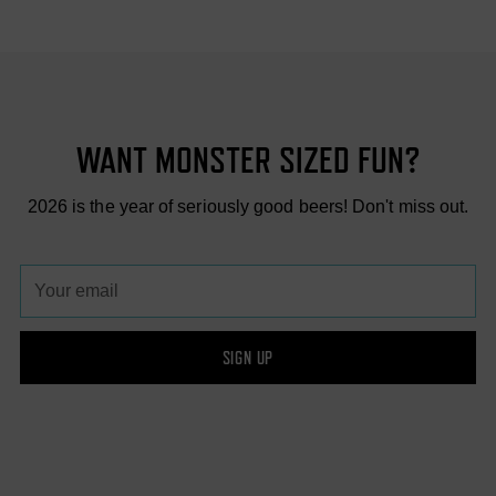
WANT MONSTER SIZED FUN?
2026 is the year of seriously good beers! Don't miss out.
Your
email
SIGN UP