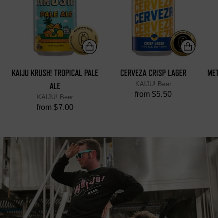
KAIJU KRUSH! TROPICAL PALE
CERVEZA CRISP LAGER
ME
KAIJU! Beer
ALE
from $5.50
KAIJU! Beer
from $7.00